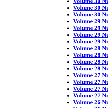
Volume 30 Nu
Volume 30 N
Volume 30 Nu
Volume 29 Nu
Volume 29 Nu
Volume 29 N
Volume 29 Nu
Volume 28 Nu
Volume 28 Nu
Volume 28 N
Volume 28 Nu
Volume 27 Nu
Volume 27 Nu
Volume 27 N
Volume 27 Nu
Volume 26 Nu