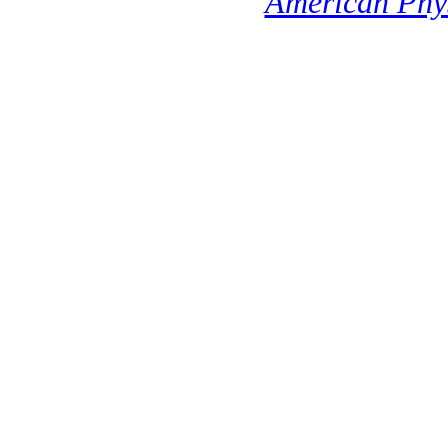
American Phys