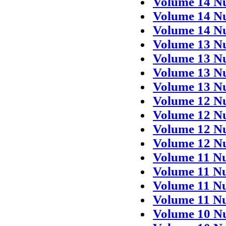
Volume 14 Nu
Volume 14 N
Volume 14 Nu
Volume 13 Nu
Volume 13 Nu
Volume 13 N
Volume 13 Nu
Volume 12 Nu
Volume 12 Nu
Volume 12 N
Volume 12 Nu
Volume 11 Nu
Volume 11 Nu
Volume 11 N
Volume 11 Nu
Volume 10 Nu