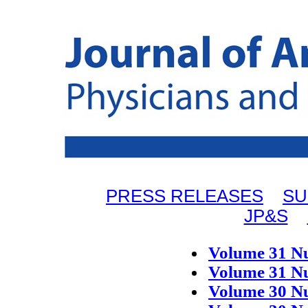
PRESS RELEASES
SU
JP&S
Volume 31 N
Volume 31 Nu
Volume 30 Nu