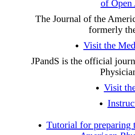
of Open 
The Journal of the Ameri
formerly th
Visit the Med
JPandS is the official jour
Physicia
Visit t
Instruc
Tutorial for preparing 