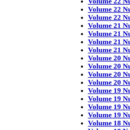
Volume 22 Nu
Volume 22 N
Volume 22 Nu
Volume 21 Nu
Volume 21 Nu
Volume 21 N
Volume 21 Nu
Volume 20 Nu
Volume 20 Nu
Volume 20 N
Volume 20 Nu
Volume 19 Nu
Volume 19 Nu
Volume 19 N
Volume 19 Nu
Volume 18 Nu