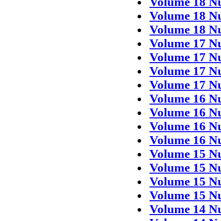
Volume 18 Nu
Volume 18 N
Volume 18 Nu
Volume 17 Nu
Volume 17 Nu
Volume 17 N
Volume 17 Nu
Volume 16 Nu
Volume 16 Nu
Volume 16 N
Volume 16 Nu
Volume 15 Nu
Volume 15 Nu
Volume 15 N
Volume 15 Nu
Volume 14 Nu