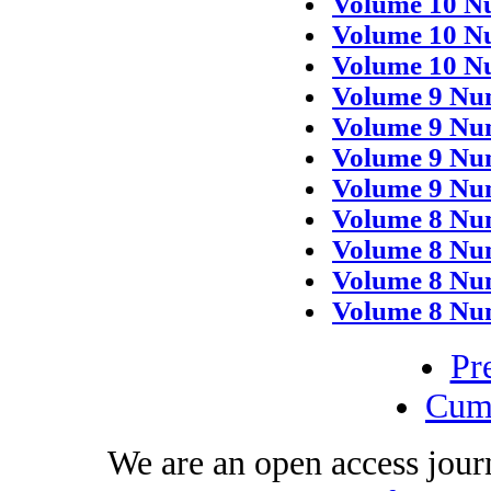
Volume 10 Nu
Volume 10 N
Volume 10 Nu
Volume 9 Num
Volume 9 Num
Volume 9 Nu
Volume 9 Num
Volume 8 Num
Volume 8 Num
Volume 8 Nu
Volume 8 Num
Pr
Cumu
We are an open access jou