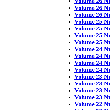
Volume 26 Nu
Volume 26 N
Volume 26 Nu
Volume 25 Nu
Volume 25 Nu
Volume 25 N
Volume 25 Nu
Volume 24 Nu
Volume 24 Nu
Volume 24 N
Volume 24 Nu
Volume 23 Nu
Volume 23 Nu
Volume 23 N
Volume 23 Nu
Volume 22 Nu