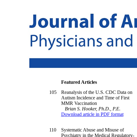
Featured Articles
105
Reanalysis of the U.S. CDC Data on
Autism Incidence and Time of First
MMR Vaccination
Brian S. Hooker, Ph.D., P.E.
Download article in PDF format
110
Systematic Abuse and Misuse of
Psychiatry in the Medical Regulatory-