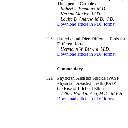
Therapeutic Complex
Robert S. Emmons, M.D.
Kernan Manion, M.D.
Louise B. Andrew, M.D., J.D.
Download article in PDF format
115
Exercise and Diet: Different Tools for
Different Jobs
Hermann W. Bï¿½rg, M.D.
Download article in PDF format
Commentary
121
Physician-Assisted Suicide (PAS)/
Physician-Assisted Death (PAD):
the Rise of Lifeboat Ethics
Jeffrey Hall Dobken, M.D., M.P.H.
Download article in PDF format