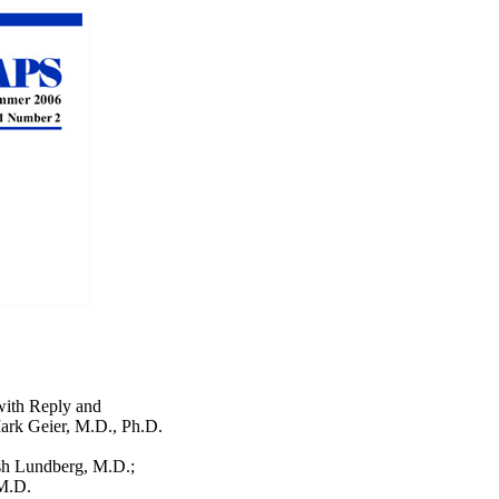
with Reply and
k Geier, M.D., Ph.D.
h Lundberg, M.D.;
M.D.