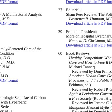
 PDF format
Download article in PDF for
37
Editorial:
 A Multifactorial Analysis
Sham Peer Review: The Polin
c, M.D.
Lawrence R. Huntoon, M.D
 PDF format
Download article in PDF for
39
From the President:
More on Hospital Overcharg
Kenneth D. Christman, M.
Download article in PDF for
amily-Centered Care of the
Condition
60
Book Reviews
a, D.O.
Healthy Competition: What
Jr., M.D.
Care and How to Free It
(M
C.N.M.
Michael Tanner)
.
Reviewed by Don Printz, 
, M.D.
American Health Care: Go
 PDF format
Processes, and the Public I
Feldman, ed.)
Reviewed by Robert P. Ge
Against Leviathan: Gover
eurologic Sequelae of Carbon
a Free Society
(Robert Hig
 with Hyperbaric
Reviewed by Jerome C. Arn
 Series
Malignant Medical Myths
(
er, M.D.
Reviewed by Donald W. Mil