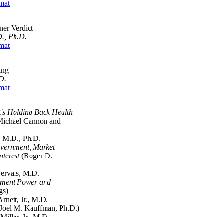
mat
er Verdict
., Ph.D.
mat
ing
D.
mat
's Holding Back Health
ichael Cannon and
M.D., Ph.D.
vernment, Market
nterest
(Roger D.
rvais, M.D.
nment Power and
gs)
ett, Jr., M.D.
Joel M. Kauffman, Ph.D.)
ler, Jr., M.D.