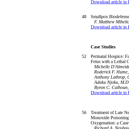
Download article in
48
Smallpox Biodefense:
F. Matthew Miheli
Download article in
Case Studies
52
Perinatal Hospice: F
Fetus with a Lethal 
Michelle D'Almeid
Roderick F. Hume, 
Anthony Lathrop, 
Adaku Njoku, M.D
Byron C. Calhoun
Download article in
56
Treatment of Late N
Monoxide Poisoning
Oxygenation: a Case
Richard A. Neubau