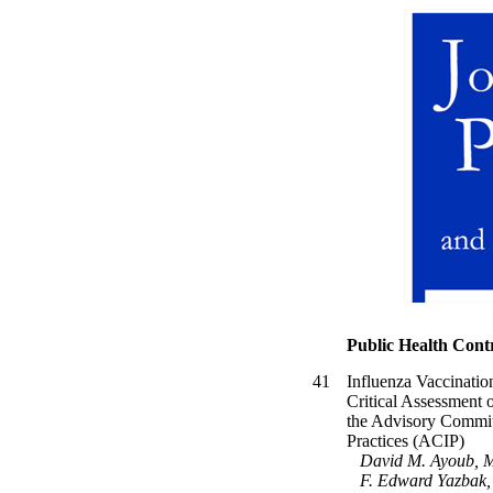
Public Health Cont
41
Influenza Vaccinati
Critical Assessment
the Advisory Commit
Practices (ACIP)
David M. Ayoub, 
F. Edward Yazbak,