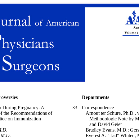
roversies
Departments
on During Pregnancy: A
33
Correspondence
 of the Recommendations of
Arnout ter Schure, Ph.D., 
tee on Immunization
Methodologic Note by Mar
and David Geier
M.D.
Bradley Evans, M.D.; Gers
 M.D.
Everest A. "Tad" Whited, 