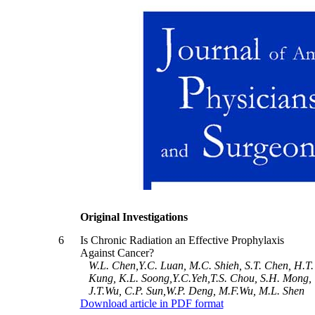
Original Investigations
6
Is Chronic Radiation an Effective Prophylaxis
Against Cancer?
W.L. Chen,Y.C. Luan, M.C. Shieh, S.T. Chen, H.T.
Kung, K.L. Soong,Y.C.Yeh,T.S. Chou, S.H. Mong,
J.T.Wu, C.P. Sun,W.P. Deng, M.F.Wu, M.L. Shen
Download article in PDF format