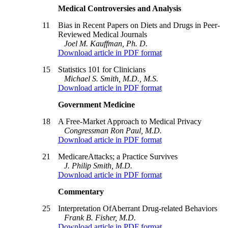
Medical Controversies and Analysis
11
Bias in Recent Papers on Diets and Drugs in Peer-
Reviewed Medical Journals
Joel M. Kauffman, Ph. D.
Download article in PDF format
15
Statistics 101 for Clinicians
Michael S. Smith, M.D., M.S.
Download article in PDF format
Government Medicine
18
A Free-Market Approach to Medical Privacy
Congressman Ron Paul, M.D.
Download article in PDF format
21
MedicareAttacks; a Practice Survives
J. Philip Smith, M.D.
Download article in PDF format
Commentary
25
Interpretation OfAberrant Drug-related Behaviors
Frank B. Fisher, M.D.
Download article in PDF format