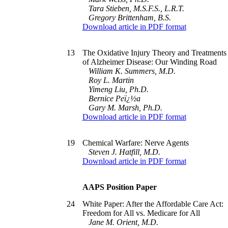
Tara Stieben, M.S.F.S., L.R.T.
Gregory Brittenham, B.S.
Download article in PDF format
13
The Oxidative Injury Theory and Treatments
of Alzheimer Disease: Our Winding Road
William K. Summers, M.D.
Roy L. Martin
Yimeng Liu, Ph.D.
Bernice Peï¿½a
Gary M. Marsh, Ph.D.
Download article in PDF format
19
Chemical Warfare: Nerve Agents
Steven J. Hatfill, M.D.
Download article in PDF format
AAPS Position Paper
24
White Paper: After the Affordable Care Act:
Freedom for All vs. Medicare for All
Jane M. Orient, M.D.