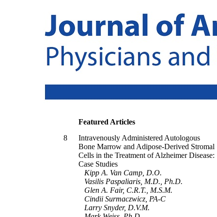
Featured Articles
8
Intravenously Administered Autologous
Bone Marrow and Adipose-Derived Stromal
Cells in the Treatment of Alzheimer Disease:
Case Studies
Kipp A. Van Camp, D.O.
Vasilis Paspaliaris, M.D., Ph.D.
Glen A. Fair, C.R.T., M.S.M.
Cindii Surmaczwicz, PA-C
Larry Snyder, D.V.M.
Mark Weiss, Ph.D.