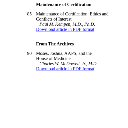
Maintenance of Certification
85
Maintenance of Certification: Ethics and
Conflicts of Interest
Paul M. Kempen, M.D., Ph.D.
Download article in PDF format
From The Archives
90
Moses, Joshua, AAPS, and the
House of Medicine
Charles W. McDowell, Jr., M.D.
Download article in PDF format