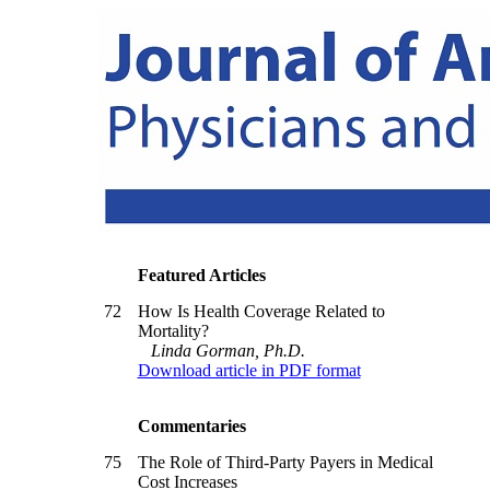
Featured Articles
72
How Is Health Coverage Related to
Mortality?
Linda Gorman, Ph.D.
Download article in PDF format
Commentaries
75
The Role of Third-Party Payers in Medical
Cost Increases