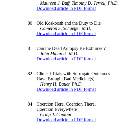
Maureen J. Buff, Timothy D. Terrell, Ph.D.
Download article in PDF format
80
Old Koskoosh and the Duty to Die
Cameron S. Schaeffer, M.D.
Download article in PDF format
81
Can the Dead Autopsy Be Exhumed?
John Minarcik, M.D.
Download article in PDF format
82
Clinical Trials with Surrogate Outcomes
Have Brought Bad Medicine(s)
Henry H. Bauer, Ph.D.
Download article in PDF format
84
Coercion Here, Coercion There,
Coercion Everywhere
Craig J. Cantoni
Download article in PDF format