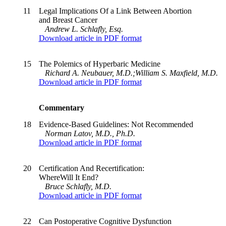
11
Legal Implications Of a Link Between Abortion
and Breast Cancer
Andrew L. Schlafly, Esq.
Download article in PDF format
15
The Polemics of Hyperbaric Medicine
Richard A. Neubauer, M.D.;William S. Maxfield, M.D.
Download article in PDF format
Commentary
18
Evidence-Based Guidelines: Not Recommended
Norman Latov, M.D., Ph.D.
Download article in PDF format
20
Certification And Recertification:
WhereWill It End?
Bruce Schlafly, M.D.
Download article in PDF format
22
Can Postoperative Cognitive Dysfunction