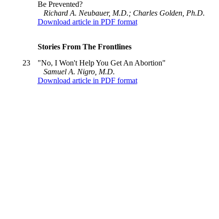
Be Prevented?
Richard A. Neubauer, M.D.; Charles Golden, Ph.D.
Download article in PDF format
Stories From The Frontlines
23
"No, I Won't Help You Get An Abortion"
Samuel A. Nigro, M.D.
Download article in PDF format