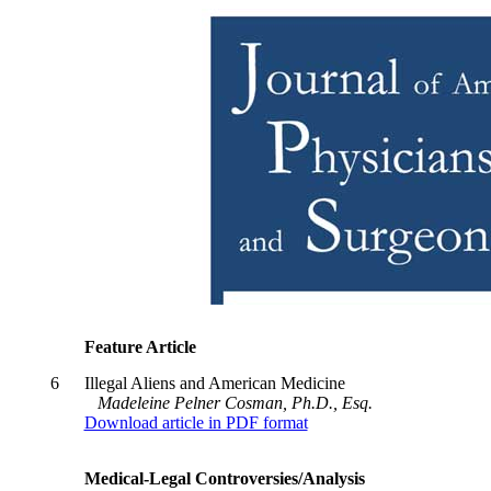
Feature Article
6
Illegal Aliens and American Medicine
Madeleine Pelner Cosman, Ph.D., Esq.
Download article in PDF format
Medical-Legal Controversies/Analysis