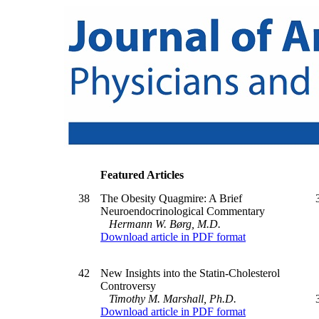
Featured Articles
38
The Obesity Quagmire: A Brief
Neuroendocrinological Commentary
Hermann W. Børg, M.D.
Download article in PDF format
42
New Insights into the Statin-Cholesterol
Controversy
Timothy M. Marshall, Ph.D.
Download article in PDF format