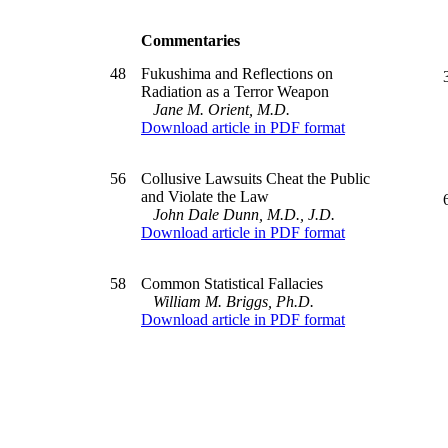
Commentaries
48
Fukushima and Reflections on
Radiation as a Terror Weapon
Jane M. Orient, M.D.
Download article in PDF format
56
Collusive Lawsuits Cheat the Public
and Violate the Law
John Dale Dunn, M.D., J.D.
Download article in PDF format
58
Common Statistical Fallacies
William M. Briggs, Ph.D.
Download article in PDF format